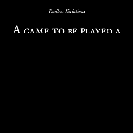
Endless Variations
A game to be played a
million times
Thanks to interchangeable tiles, there are over a
million different ways to create your own sea map.
Once you've mastered the game, you can rebuild
the sea and set sail again. Every game is unique and
full of surprises.