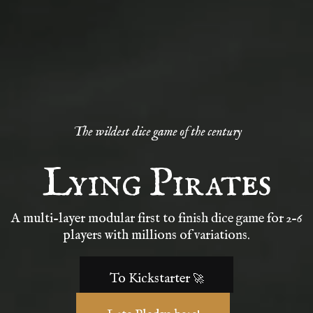
The wildest dice game of the century
Lying Pirates
A multi-layer modular first to finish dice game for 2-6
players with millions of variations.
To Kickstarter 🚀
Late Pledge here!