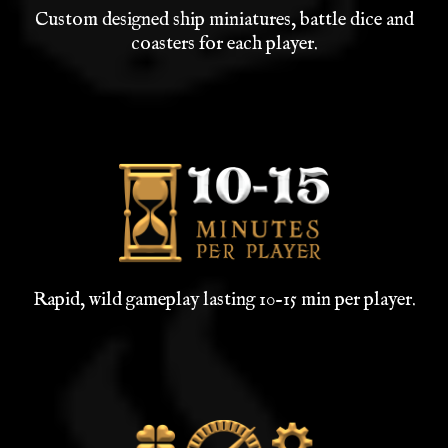
Custom designed ship miniatures, battle dice and
coasters for each player.
Rapid, wild gameplay lasting 10-15 min per player.