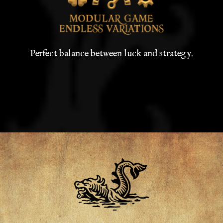
Perfect balance between luck and strategy.