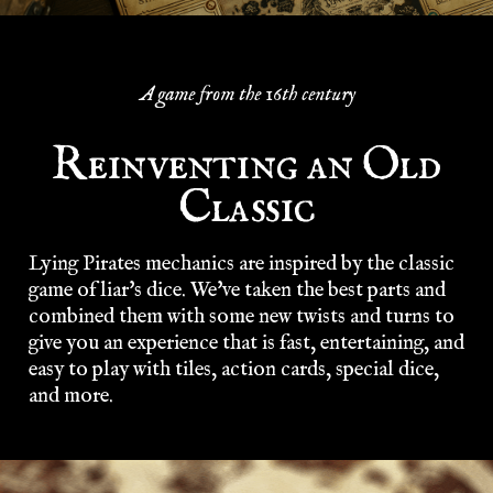
A game from the 16th century
Reinventing an Old
Classic
Lying Pirates mechanics are inspired by the classic
game of liar's dice. We've taken the best parts and
combined them with some new twists and turns to
give you an experience that is fast, entertaining, and
easy to play with tiles, action cards, special dice,
and more.