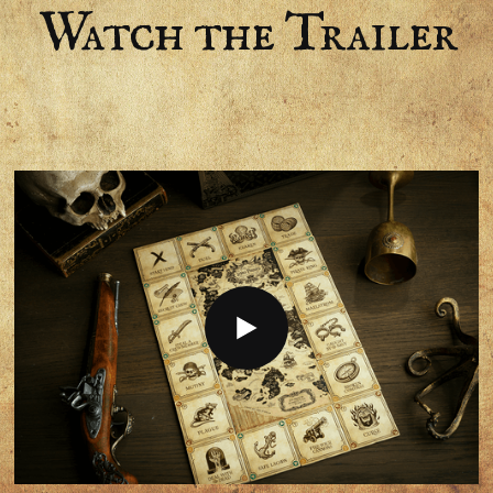
Watch the Trailer