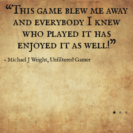
“This game blew me away
and everybody I knew
who played it has
enjoyed it as well!”
- Michael J Wright, Unfiltered Gamer
-