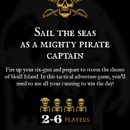
Sail the seas
as a mighty pirate
captain
Fire up your six-gun and prepare to storm the shores
of Skull Island. In this tactical adventure game, you'll
need to use all your cunning to win the day!