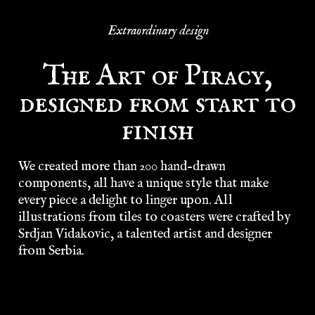
Extraordinary design
The Art of Piracy,
designed from start to
finish
We created more than 200 hand-drawn
components, all have a unique style that make
every piece a delight to linger upon. All
illustrations from tiles to coasters were crafted by
Srdjan Vidakovic, a talented artist and designer
from Serbia.